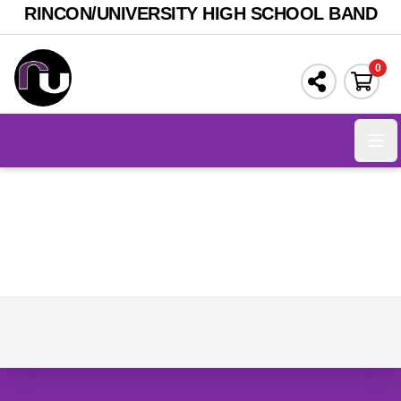
RINCON/UNIVERSITY HIGH SCHOOL BAND
0
Ope