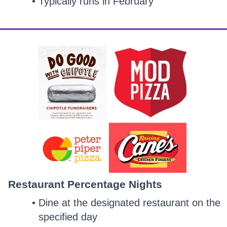
Typically runs in February
Restaurant Percentage Nights
Dine at the designated restaurant on the
specified day