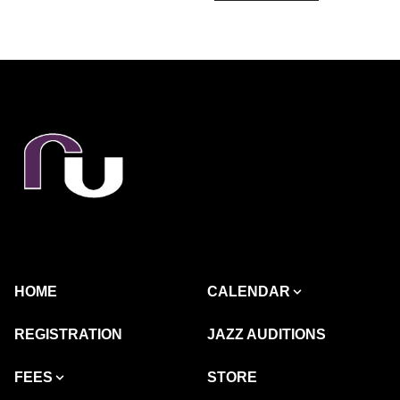
HOME
CALENDAR
REGISTRATION
JAZZ AUDITIONS
FEES
STORE