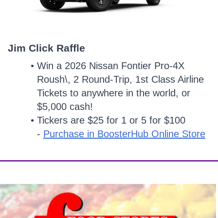
Jim Click Raffle
Win a 2026 Nissan Fontier Pro-4X
Roush\, 2 Round-Trip, 1st Class Airline
Tickets to anywhere in the world, or
$5,000 cash!
Tickers are $25 for 1 or 5 for $100
-
Purchase in BoosterHub Online Store