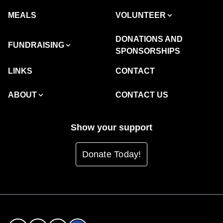
MEALS
VOLUNTEER
DONATIONS AND
FUNDRAISING
SPONSORSHIPS
LINKS
CONTACT
ABOUT
CONTACT US
Show your support
Donate Today!