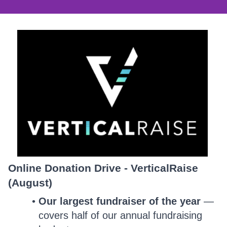
Online Donation Drive - VerticalRaise
(August)
Our largest fundraiser of the year
—
covers half of our annual fundraising