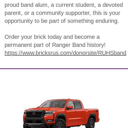
proud band alum, a current student, a devoted
parent, or a community supporter, this is your
opportunity to be part of something enduring.
Order your brick today and become a
permanent part of Ranger Band history!
https://www.bricksrus.com/donorsite/RUHSband