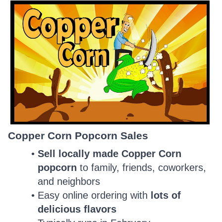
Copper Corn Popcorn Sales
Sell locally made Copper Corn
popcorn
to family, friends, coworkers,
and neighbors
Easy online ordering with
lots of
delicious flavors