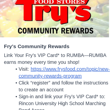
Fry's Community Rewards
Link Your Fry’s VIP Card* to RUMBA—RUMBA
earns money every time you shop!
Visit:
https://www.frysfood.com/topic/new-
community-rewards-program
Click “register” and follow the instructions
to create an account
Sign-in and link your Fry’s VIP Card* to:
Rincon University High School Marching