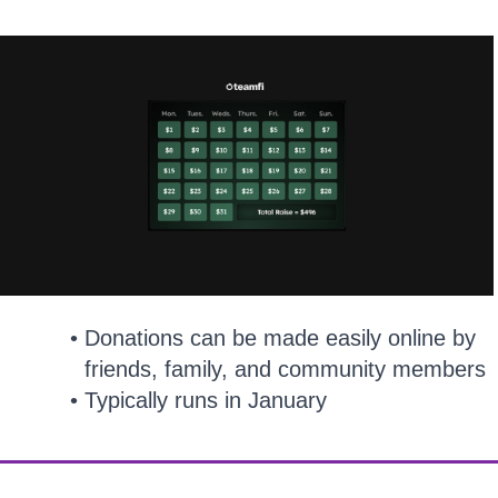
Donations can be made easily online by
friends, family, and community members
Typically runs in January