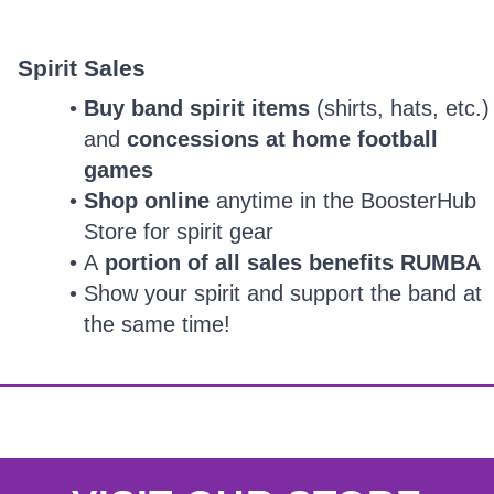
Spirit Sales
Buy band spirit items
(shirts, hats, etc.)
and
concessions at home football
games
Shop online
anytime in the BoosterHub
Store for spirit gear
A
portion of all sales benefits RUMBA
Show your spirit and support the band at
the same time!