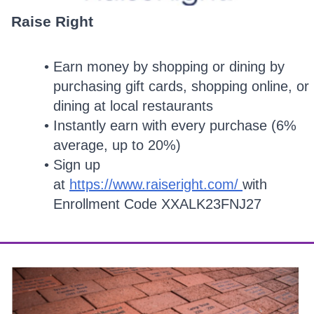
Raise Right
Earn money by shopping or dining by
purchasing gift cards, shopping online, or
dining at local restaurants
Instantly earn with every purchase (6%
average, up to 20%)
Sign up
at
https://www.raiseright.com/
with
Enrollment Code XXALK23FNJ27