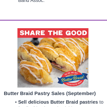
Band Assoc.
Butter Braid Pastry Sales (September)
Sell delicious Butter Braid pastries
to