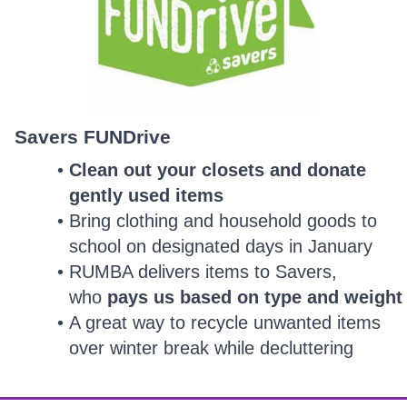
Savers FUNDrive
Clean out your closets and donate
gently used items
Bring clothing and household goods to
school on designated days in January
RUMBA delivers items to Savers,
who
pays us based on type and weight
A great way to recycle unwanted items
over winter break while decluttering