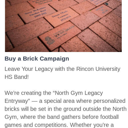
Buy a Brick Campaign
Leave Your Legacy with the Rincon University
HS Band!
We’re creating the “North Gym Legacy
Entryway” — a special area where personalized
bricks will be set in the ground outside the North
Gym, where the band gathers before football
games and competitions. Whether you’re a