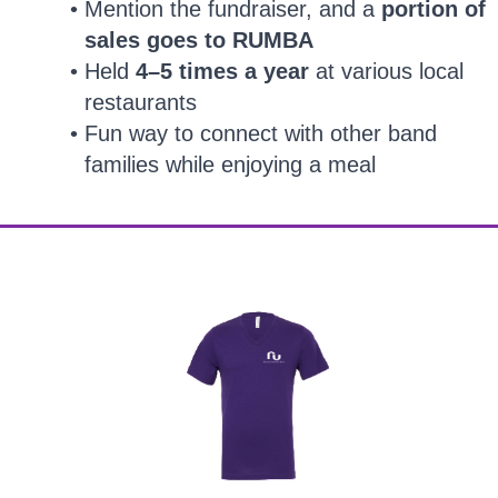
Mention the fundraiser, and a
portion of
sales goes to RUMBA
Held
4–5 times a year
at various local
restaurants
Fun way to connect with other band
families while enjoying a meal