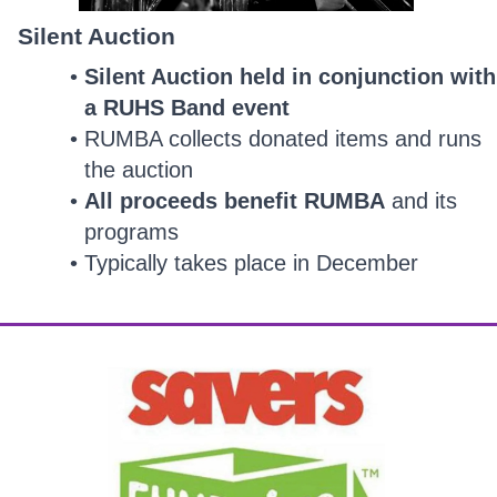
Silent Auction
Silent Auction held in conjunction with
a RUHS Band event
RUMBA collects donated items and runs
the auction
All proceeds benefit RUMBA
and its
programs
Typically takes place in December