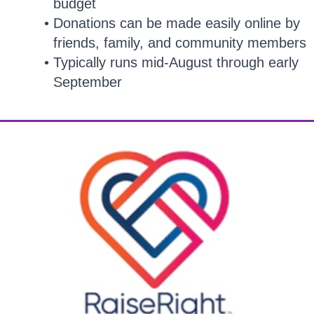
budget
Donations can be made easily online by
friends, family, and community members
Typically runs mid-August through early
September