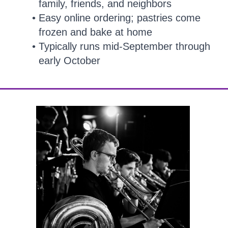
family, friends, and neighbors
Easy online ordering; pastries come
frozen and bake at home
Typically runs mid-September through
early October