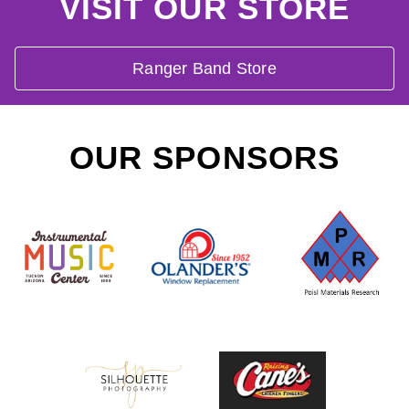
VISIT OUR STORE
Ranger Band Store
OUR SPONSORS