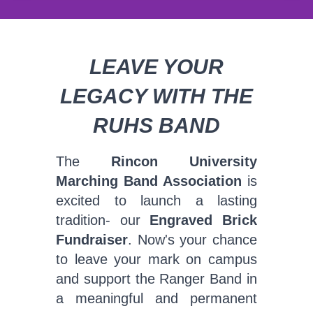
LEAVE YOUR
LEGACY WITH THE
RUHS BAND
The
Rincon University
Marching Band Association
is
excited to launch a lasting
tradition- our
Engraved Brick
Fundraiser
. Now's your chance
to leave your mark on campus
and support the Ranger Band in
a meaningful and permanent