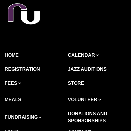
HOME
CALENDAR
REGISTRATION
JAZZ AUDITIONS
FEES
STORE
MEALS
VOLUNTEER
DONATIONS AND
FUNDRAISING
SPONSORSHIPS