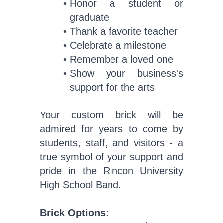
Honor a student or
graduate
Thank a favorite teacher
Celebrate a milestone
Remember a loved one
Show your business's
support for the arts
Your custom brick will be
admired for years to come by
students, staff, and visitors - a
true symbol of your support and
pride in the Rincon University
High School Band.
Brick Options: