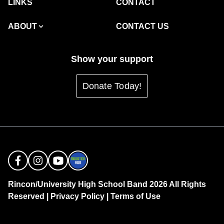
LINKS
CONTACT
ABOUT
CONTACT US
Show your support
Donate Today!
Rincon/University High School Band 2026 All Rights
Reserved |
Privacy Policy
|
Terms of Use