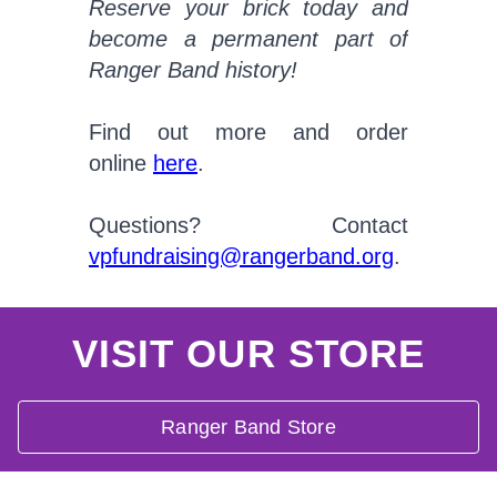
Reserve your brick today and
become a permanent part of
Ranger Band history!
Find out more and order
online
here
.
Questions? Contact
vpfundraising@rangerband.org
.
VISIT OUR STORE
Ranger Band Store