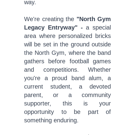
way.
We're creating the
"North Gym
Legacy Entryway" -
a special
area where personalized bricks
will be set in the ground outside
the North Gym, where the band
gathers before football games
and competitions. Whether
you're a proud band alum, a
current student, a devoted
parent, or a community
supporter, this is your
opportunity to be part of
something enduring.