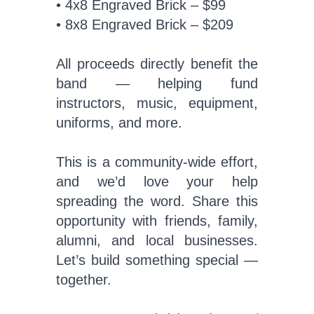
• 4x8 Engraved Brick – $99
• 8x8 Engraved Brick – $209
All proceeds directly benefit the
band — helping fund
instructors, music, equipment,
uniforms, and more.
This is a community-wide effort,
and we’d love your help
spreading the word. Share this
opportunity with friends, family,
alumni, and local businesses.
Let’s build something special —
together.