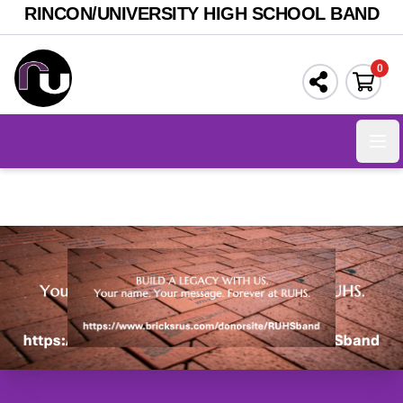
RINCON/UNIVERSITY HIGH SCHOOL BAND
0
Ope