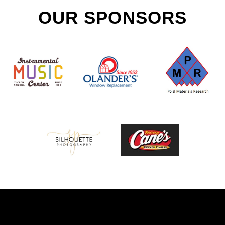
OUR SPONSORS